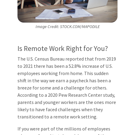
Image Credit: STOCK.COM/MAPODILE
Is Remote Work Right for You?
The U.S. Census Bureau reported that from 2019
to 2021 there has been a 52.8% increase of U.S.
employees working from home. This sudden
shift in the way we earn a paycheck has been a
breeze for some and a challenge for others.
According to a 2020 Pew Research Center study,
parents and younger workers are the ones more
likely to have faced challenges when they
transitioned to a remote work setting.
If you were part of the millions of employees