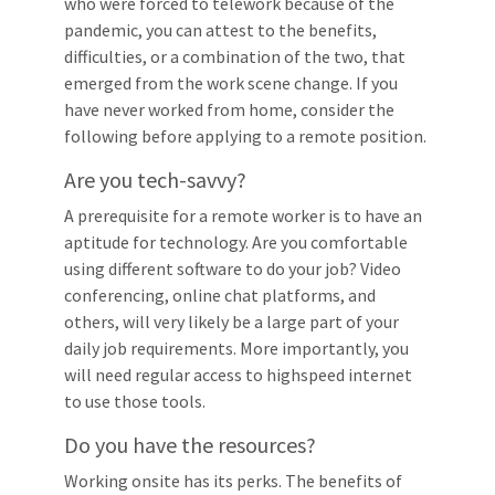
who were forced to telework because of the
pandemic, you can attest to the benefits,
difficulties, or a combination of the two, that
emerged from the work scene change. If you
have never worked from home, consider the
following before applying to a remote position.
Are you tech-savvy?
A prerequisite for a remote worker is to have an
aptitude for technology. Are you comfortable
using different software to do your job? Video
conferencing, online chat platforms, and
others, will very likely be a large part of your
daily job requirements. More importantly, you
will need regular access to highspeed internet
to use those tools.
Do you have the resources?
Working onsite has its perks. The benefits of