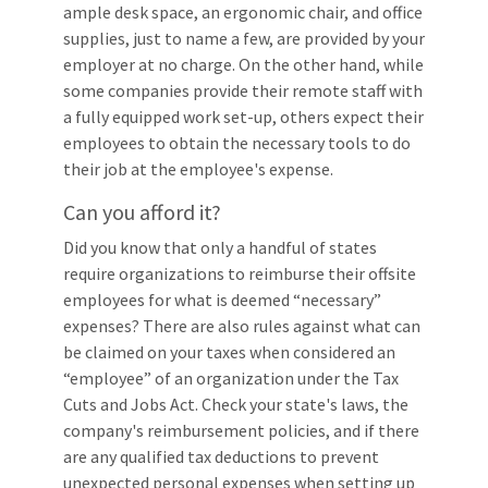
ample desk space, an ergonomic chair, and office
supplies, just to name a few, are provided by your
employer at no charge. On the other hand, while
some companies provide their remote staff with
a fully equipped work set-up, others expect their
employees to obtain the necessary tools to do
their job at the employee's expense.
Can you afford it?
Did you know that only a handful of states
require organizations to reimburse their offsite
employees for what is deemed “necessary”
expenses? There are also rules against what can
be claimed on your taxes when considered an
“employee” of an organization under the Tax
Cuts and Jobs Act. Check your state's laws, the
company's reimbursement policies, and if there
are any qualified tax deductions to prevent
unexpected personal expenses when setting up