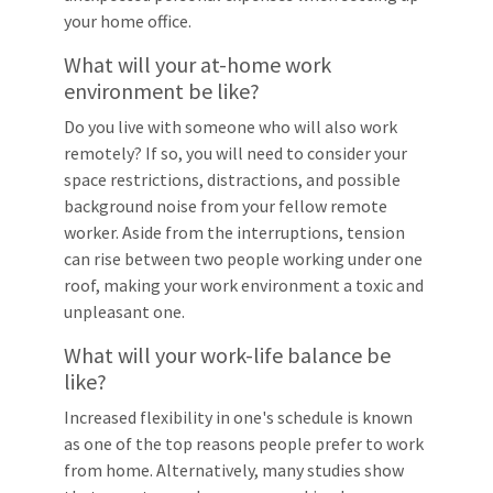
your home office.
What will your at-home work
environment be like?
Do you live with someone who will also work
remotely? If so, you will need to consider your
space restrictions, distractions, and possible
background noise from your fellow remote
worker. Aside from the interruptions, tension
can rise between two people working under one
roof, making your work environment a toxic and
unpleasant one.
What will your work-life balance be
like?
Increased flexibility in one's schedule is known
as one of the top reasons people prefer to work
from home. Alternatively, many studies show