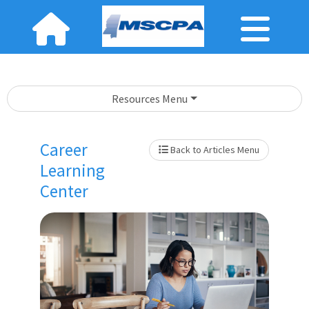
Resources Menu
Career
Back to Articles Menu
Learning
Center