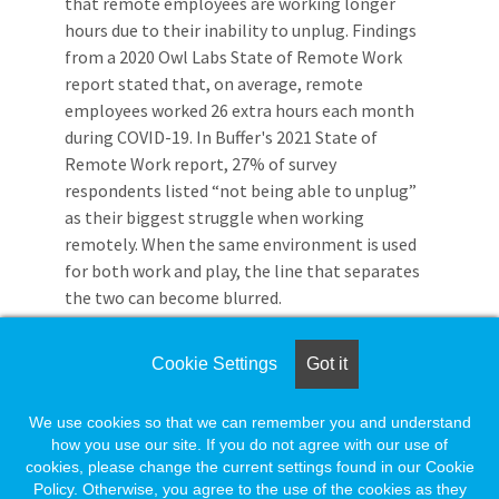
that remote employees are working longer
hours due to their inability to unplug. Findings
from a 2020 Owl Labs State of Remote Work
report stated that, on average, remote
employees worked 26 extra hours each month
during COVID-19. In Buffer's 2021 State of
Remote Work report, 27% of survey
respondents listed “not being able to unplug”
as their biggest struggle when working
remotely. When the same environment is used
for both work and play, the line that separates
the two can become blurred.
Working offsite isn't for everyone. Although
Cookie Settings
Got it
there are many benefits to teleworking,
knowing what challenges remote employees
have faced, and continue to face, can help you
We use cookies so that we can remember you and understand
how you use our site. If you do not agree with our use of
decide if working remote is right for you.
cookies, please change the current settings found in our Cookie
Policy. Otherwise, you agree to the use of the cookies as they